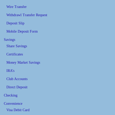
Wire Transfer
Withdrawl Transfer Request
Deposit Slip
Mobile Deposit Form
Savings
Share Savings
Certificates
Money Market Savings
IRA’s
Club Accounts
Direct Deposit
Checking
Convenience
Visa Debit Card