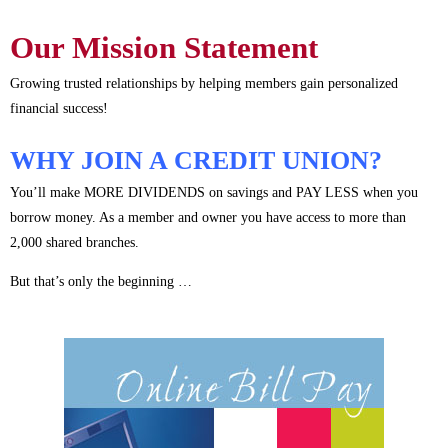
Our Mission Statement
Growing trusted relationships by helping members gain personalized
financial success!
WHY JOIN A CREDIT UNION?
You’ll make MORE DIVIDENDS on savings and PAY LESS when you
borrow money. As a member and owner you have access to more than
2,000 shared branches.
But that’s only the beginning …