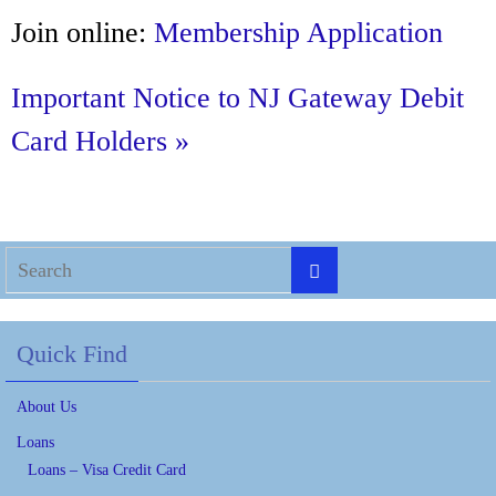
Join online:
Membership Application
Important Notice to NJ Gateway Debit
Card Holders »
Quick Find
About Us
Loans
Loans – Visa Credit Card