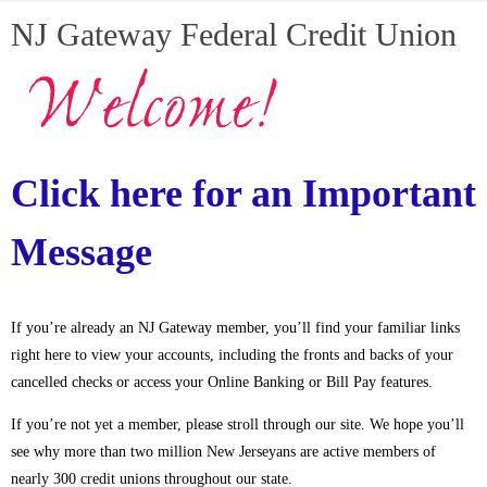
NJ Gateway Federal Credit Union
Click here for an Important
Message
If you’re already an NJ Gateway member, you’ll find your familiar links
right here to view your accounts, including the fronts and backs of your
cancelled checks or access your Online Banking or Bill Pay features.
If you’re not yet a member, please stroll through our site. We hope you’ll
see why more than two million New Jerseyans are active members of
nearly 300 credit unions throughout our state.