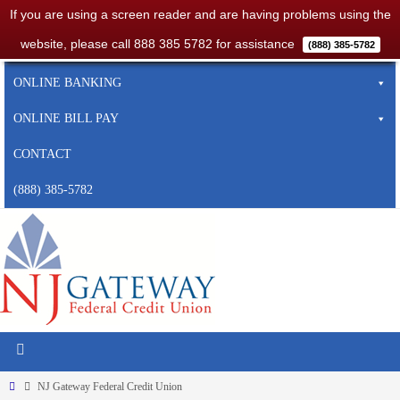
If you are using a screen reader and are having problems using the
website, please call 888 385 5782 for assistance
(888) 385-5782
HOME
ONLINE BANKING
ONLINE BILL PAY
CONTACT
(888) 385-5782
NJ Gateway Federal Credit Union