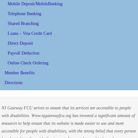
Mobile Deposit/MobileBanking
Telephone Banking
Shared Branching
Loans – Visa Credit Card
Direct Deposit
Payroll Deduction
Online Check Ordering
Member Benefits
Directions
NJ Gateway FCU strives to ensure that its services are accessible to people
with disabilities. Www.njgatewayfcu.org has invested a significant amount of
resources to help ensure that its website is made easier to use and more
accessible for people with disabilities, with the strong belief that every person