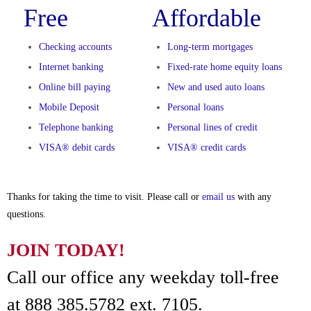
Free
Affordable
Checking accounts
Long-term mortgages
Internet banking
Fixed-rate home equity loans
Online bill paying
New and used auto loans
Mobile Deposit
Personal loans
Telephone banking
Personal lines of credit
VISA® debit cards
VISA® credit cards
Thanks for taking the time to visit. Please call or
email us
with any
questions.
JOIN TODAY!
Call our office any weekday toll-free
at 888 385.5782 ext. 7105.