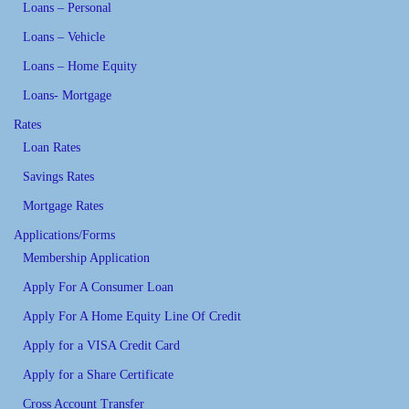
Loans – Personal
Loans – Vehicle
Loans – Home Equity
Loans- Mortgage
Rates
Loan Rates
Savings Rates
Mortgage Rates
Applications/Forms
Membership Application
Apply For A Consumer Loan
Apply For A Home Equity Line Of Credit
Apply for a VISA Credit Card
Apply for a Share Certificate
Cross Account Transfer