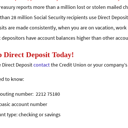
reasury reports more than a million lost or stolen mailed ch
than 28 million Social Security recipients use Direct Deposit
its are made consistently, when you are on vacation, work a
t depositors have account balances higher than other accou
 Direct Deposit Today!
te Direct Deposit
contact
the Credit Union or your company’s
ed to know:
outing number: 2212 75180
basic account number
nt type: checking or savings