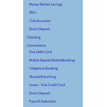
Money Market Savings
IRA’s
Club Accounts
Direct Deposit
Checking
Convenience
Visa Debit Card
Mobile Deposit/MobileBanking
Telephone Banking
Shared Branching
Loans – Visa Credit Card
Direct Deposit
Payroll Deduction