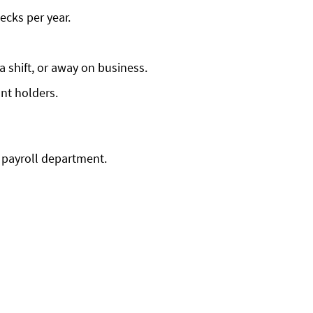
ecks per year.
 shift, or away on business.
nt holders.
 payroll department.