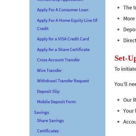
The t
Apply For A Consumer Loan
More 
Apply For A Home Equity Line Of
Credit
Depos
Apply for a VISA Credit Card
Direc
Apply for a Share Certificate
Set-Up
Cross Account Transfer
To initia
Wire Transfer
Withdrawl Transfer Request
You’ll ne
Deposit Slip
Our R
Mobile Deposit Form
Your 
Savings
Share Savings
Accou
Certificates