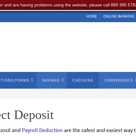
er and are having problems using the website, please call 888 385 578
HOME
ONLINE BANKING
ATIONS/FORMS
SAVINGS
CHECKING
CONVENIENCE
ct Deposit
eposit and
Payroll Deduction
are the safest and easiest way t