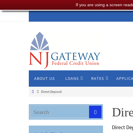
If you are using a screen read
ABOUT US
LOANS
RATES
APPLIC
Direct Deposit
Dire
Direct D