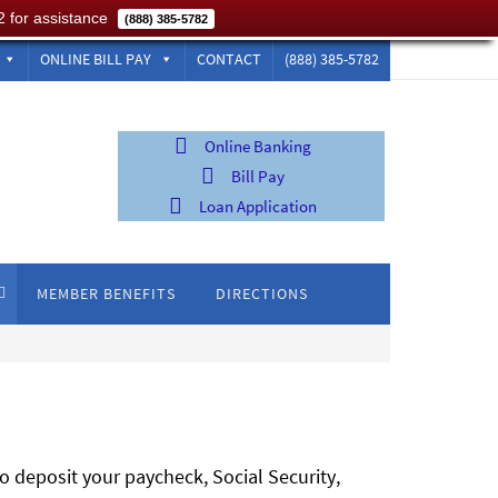
2 for assistance
(888) 385-5782
ONLINE BILL PAY
CONTACT
(888) 385-5782
Online Banking
Bill Pay
Loan Application
MEMBER BENEFITS
DIRECTIONS
o deposit your paycheck, Social Security,