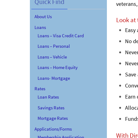
Quick Find
veterans,
About Us
Look at
Loans
Easy 
Loans – Visa Credit Card
No de
Loans – Personal
Never
Loans – Vehicle
Never
Loans – Home Equity
Save 
Loans- Mortgage
Conv
Rates
Earn 
Loan Rates
Alloc
Savings Rates
Mortgage Rates
Funds
Applications/Forms
With Dir
Membership Application