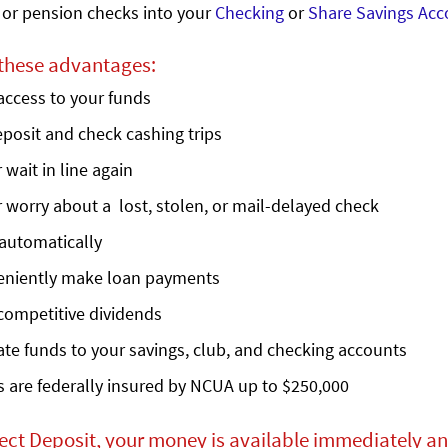
 or pension checks into your
Checking
or
Share Savings Acc
 these advantages:
access to your funds
posit and check cashing trips
 wait in line again
 worry about a lost, stolen, or mail-delayed check
automatically
eniently make loan payments
competitive dividends
ate funds to your savings, club, and checking accounts
 are federally insured by NCUA up to $250,000
ect Deposit, your money is available immediately an