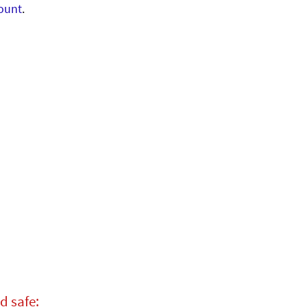
ount
.
d safe: