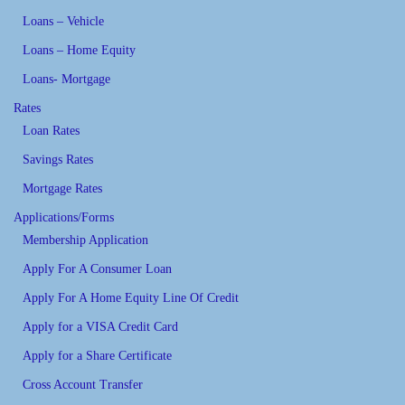
Loans – Vehicle
Loans – Home Equity
Loans- Mortgage
Rates
Loan Rates
Savings Rates
Mortgage Rates
Applications/Forms
Membership Application
Apply For A Consumer Loan
Apply For A Home Equity Line Of Credit
Apply for a VISA Credit Card
Apply for a Share Certificate
Cross Account Transfer