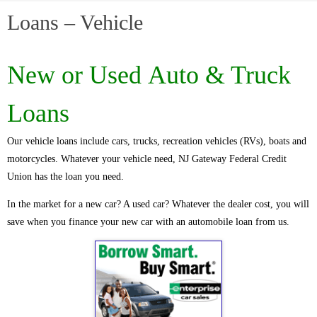
Loans – Vehicle
New or Used
Auto & Truck
Loans
Our vehicle loans include cars, trucks, recreation vehicles (RVs), boats and
motorcycles. Whatever your vehicle need, NJ Gateway Federal Credit
Union has the loan you need.
In the market for a new car? A used car? Whatever the dealer cost, you will
save when you finance your new car with an automobile loan from us.