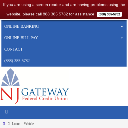
If you are using a screen reader and are having problems using the
website, please call 888 385 5782 for assistance
(888) 385-5782
HOME
ONLINE BANKING
ONLINE BILL PAY
CONTACT
(888) 385-5782
Loans – Vehicle