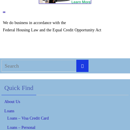
We do business in accordance with the
Federal Housing Law and the Equal Credit Opportunity Act
Quick Find
About Us
Loans
Loans – Visa Credit Card
Loans – Personal