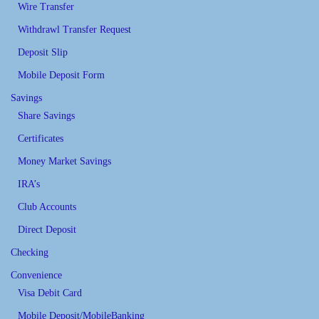
Wire Transfer
Withdrawl Transfer Request
Deposit Slip
Mobile Deposit Form
Savings
Share Savings
Certificates
Money Market Savings
IRA’s
Club Accounts
Direct Deposit
Checking
Convenience
Visa Debit Card
Mobile Deposit/MobileBanking