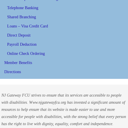
Telephone Banking
Shared Branching
Loans – Visa Credit Card
Direct Deposit
Payroll Deduction
Online Check Ordering
Member Benefits
Directions
NJ Gateway FCU strives to ensure that its services are accessible to people
with disabilities. Www.njgatewayfcu.org has invested a significant amount of
resources to help ensure that its website is made easier to use and more
accessible for people with disabilities, with the strong belief that every person
has the right to live with dignity, equality, comfort and independence.